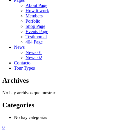
Pages
About Page
How it work
Members
Porfolio
Shop Page
Events Page
Testimonial
404 Page
News
News 01
News 02
Contacto
Tour Types
Archives
No hay archivos que mostrar.
Categories
No hay categorías
0