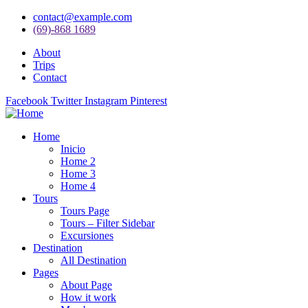
contact@example.com
(69)-868 1689
About
Trips
Contact
Facebook
Twitter
Instagram
Pinterest
Home
Inicio
Home 2
Home 3
Home 4
Tours
Tours Page
Tours – Filter Sidebar
Excursiones
Destination
All Destination
Pages
About Page
How it work