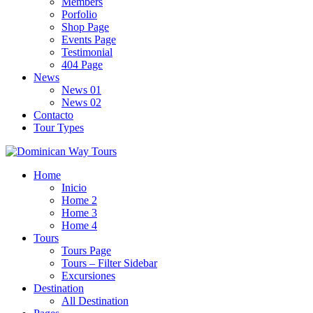
Members
Porfolio
Shop Page
Events Page
Testimonial
404 Page
News
News 01
News 02
Contacto
Tour Types
Home
Inicio
Home 2
Home 3
Home 4
Tours
Tours Page
Tours – Filter Sidebar
Excursiones
Destination
All Destination